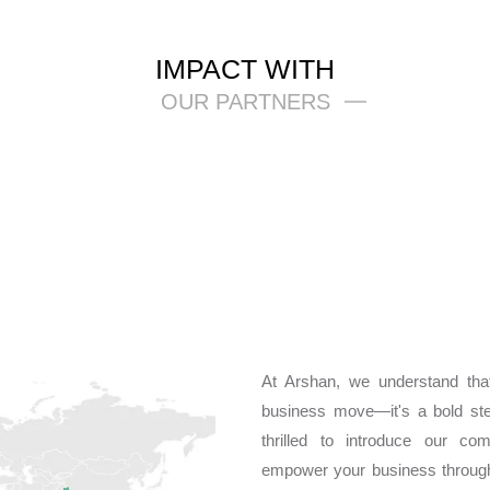
IMPACT WITH
OUR PARTNERS
At Arshan, we understand that
business move—it's a bold st
thrilled to introduce our co
empower your business through 