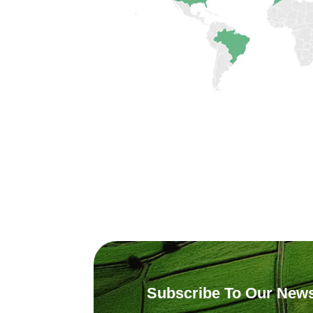
Subscribe To Our News