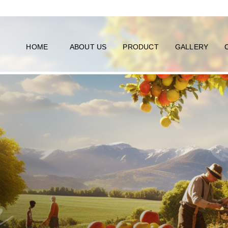
HOME
ABOUT US
PRODUCT
GALLERY