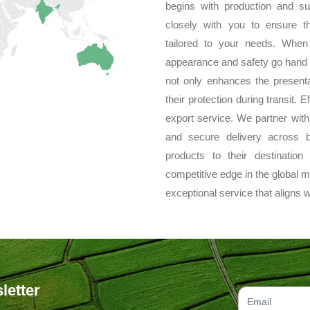
begins with production and su
closely with you to ensure t
tailored to your needs. When
appearance and safety go hand 
not only enhances the presenta
their protection during transit. 
export service. We partner with t
and secure delivery across 
products to their destinatio
competitive edge in the global m
exceptional service that aligns w
letter