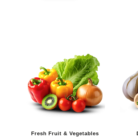
Fresh Fruit & Vegetables