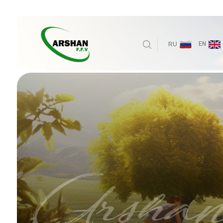
EN
RU