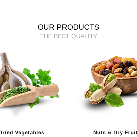
OUR PRODUCTS
THE BEST QUALITY
Dried Vegetables
Nuts & Dry Frui