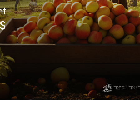
FRESH FRUI