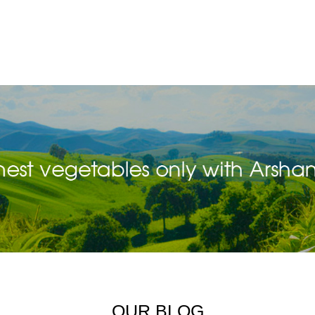
OUR BLOG