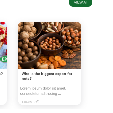
VIEW All
t?
Who is the biggest export for
nuts?
Lorem ipsum dolor sit amet,
consectetur adipiscing ...
1403/5/10