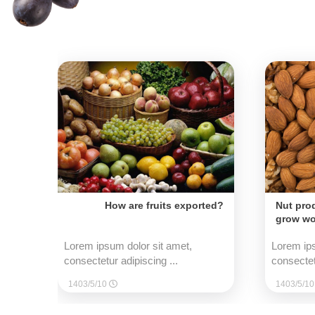
How are fruits exported?
Nut pro
grow wo
Lorem ipsum dolor sit amet,
Lorem ips
consectetur adipiscing ...
consectet
1403/5/10
1403/5/1