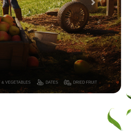
T & VEGETABLES
DATES
DRIED FRUIT