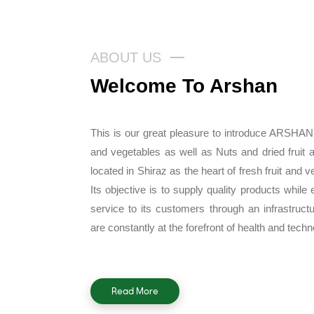
ABOUT US
Welcome To Arshan
This is our great pleasure to introduce ARSHAN
and vegetables as well as Nuts and dried fruit 
located in Shiraz as the heart of fresh fruit and v
Its objective is to supply quality products while 
service to its customers through an infrastruc
are constantly at the forefront of health and techn
Read More