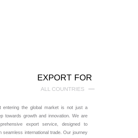
EXPORT FOR
ALL COUNTRIES
 entering the global market is not just a
ep towards growth and innovation. We are
mprehensive export service, designed to
seamless international trade. Our journey