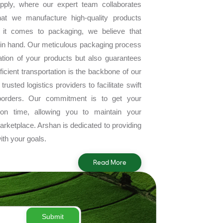
pply, where our expert team collaborates
hat we manufacture high-quality products
 it comes to packaging, we believe that
in hand. Our meticulous packaging process
tion of your products but also guarantees
Efficient transportation is the backbone of our
rusted logistics providers to facilitate swift
borders. Our commitment is to get your
n on time, allowing you to maintain your
arketplace. Arshan is dedicated to providing
ith your goals.
Read More
Submit