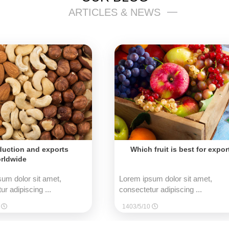
ARTICLES & NEWS
duction and exports
Which fruit is best for expor
rldwide
um dolor sit amet,
Lorem ipsum dolor sit amet,
ur adipiscing ...
consectetur adipiscing ...
0
1403/5/10