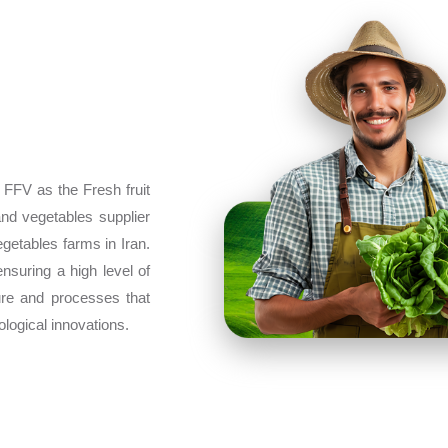
 FFV as the Fresh fruit
and vegetables supplier
egetables farms in Iran.
ensuring a high level of
ture and processes that
ological innovations.