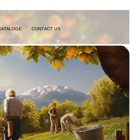
CATALOGE
CONTACT US